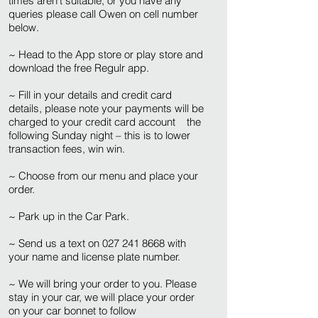
times aren’t suitable, or you have any
queries please call Owen on cell number
below.
~ Head to the App store or play store and
download the free Regulr app.
~ Fill in your details and credit card
details, please note your payments will be
charged to your credit card account the
following Sunday night – this is to lower
transaction fees, win win.
~ Choose from our menu and place your
order.
~ Park up in the Car Park.
~ Send us a text on
027 241 8668
with
your name and license plate number.
~ We will bring your order to you. Please
stay in your car, we will place your order
on your car bonnet to follow