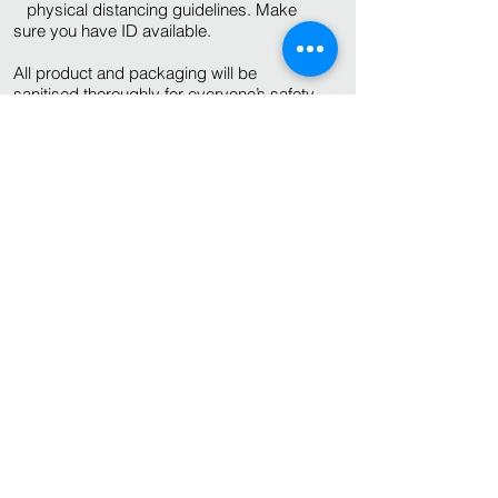
physical distancing guidelines. Make
sure you have ID available.
All product and packaging will be
sanitised thoroughly for everyone’s safety.
As the cans are filled to order and are not
gas flushed, the shelf life is 5 days.
© 2022 Hopnotic Brewery