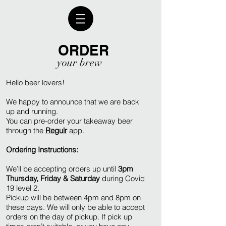
ORDER
your brew
Hello beer lovers!
We happy to announce that we are back
up and running.
You can pre-order your takeaway beer
through the
Regulr
app.
Ordering Instructions:
We’ll be accepting orders up until
3pm
Thursday, Friday & Saturday
during Covid
19 level 2.
Pickup will be between 4pm and 8pm on
these days. We will only be able to accept
orders on the day of pickup. If pick up