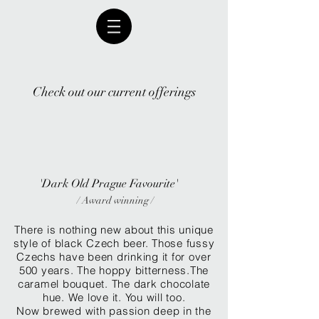
Check out our current offerings
'Dark Old Prague Favourite'
/ Award winning /
There is nothing new about this unique
style of black Czech beer. Those fussy
Czechs have been drinking it for over
500 years. The hoppy bitterness.The
caramel bouquet. The dark chocolate
hue. We love it. You will too.
Now brewed with passion deep in the