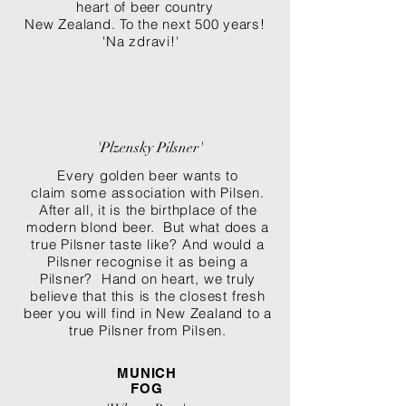
heart of beer country
New Zealand. To the next 500 years!
'Na zdravi!'
'Plzensky Pilsner'
Every golden beer wants to
claim some association with Pilsen.
After all, it is the birthplace of the
modern blond beer. But what does a
true Pilsner
taste like? And would a
Pilsner recognise it as being a
Pilsner? Hand on heart, we truly
believe that this is the closest fresh
beer you will find in New Zealand to a
true Pilsner from Pilsen.
MUNICH
FOG