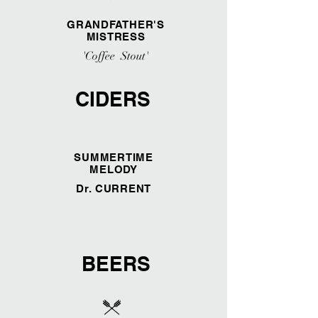
GRANDFATHER'S
MISTRESS
'Coffee Stout'
CIDERS
SUMMERTIME
MELODY
Dr. CURRENT
BEERS