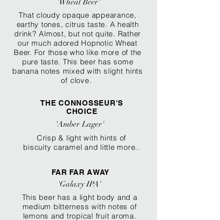
'Wheat Beer'
That cloudy opaque appearance,
earthy tones, citrus taste. A health
drink? Almost, but not quite. Rather
our much adored Hopnotic Wheat
Beer. For those who like more of the
pure taste. Thi
s beer has some
banana notes mixed with
slight hints
of clove.
THE CONNOSSEUR'S
CHOICE
'Amber Lager'
Crisp & light with hints of
biscuity caramel and little more..
FAR FAR AWAY
'Galaxy IPA'
This beer has a light body and a
medium bitterness
with
notes of
lemons and tropical fruit aroma.