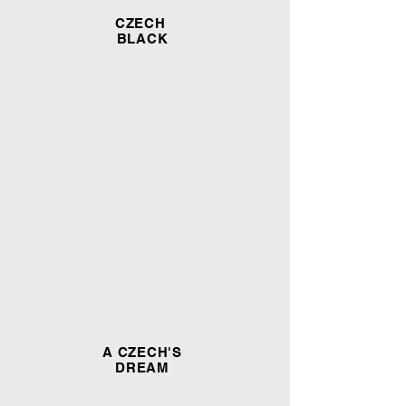
CZECH
BLACK
A CZECH'S
DREAM